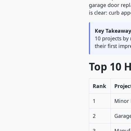
garage door rep
is clear: curb ap
Key Takeaway
10 projects by
their first imp
Top 10 
Rank
Projec
1
Minor 
2
Garag
3
Manufa