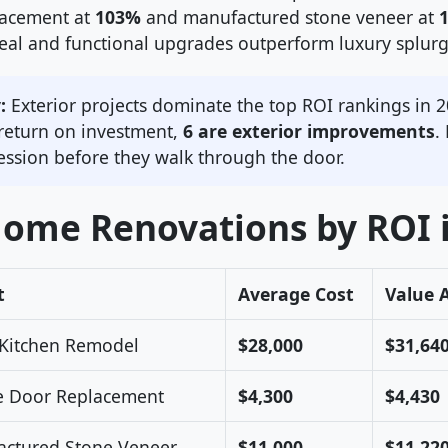
lacement at
103%
and manufactured stone veneer at
peal and functional upgrades outperform luxury splurg
:
Exterior projects dominate the top ROI rankings in 2
 return on investment,
6 are exterior improvements
.
ression before they walk through the door.
Home Renovations by ROI 
t
Average Cost
Value 
Kitchen Remodel
$28,000
$31,64
e Door Replacement
$4,300
$4,430
ctured Stone Veneer
$11,000
$11,22