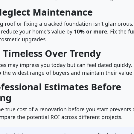
 Neglect Maintenance
ng roof or fixing a cracked foundation isn't glamorous
 reduce your home's value by
10% or more
. Fix the 
cosmetic upgrades.
e Timeless Over Trendy
es may impress you today but can feel dated quickly. N
o the widest range of buyers and maintain their value 
ofessional Estimates Before
ing
e true cost of a renovation before you start prevents
pare the potential ROI across different projects.