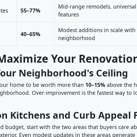
Mid-range remodels, universal
tes
55–77%
features
Modest additions in scale with
40–65%
neighborhood
Maximize Your Renovatio
Your Neighborhood's Ceiling
your home to be worth more than
10–15%
above the h
ghborhood. Over-improvement is the fastest way to 
on Kitchens and Curb Appeal F
ed budget, start with the two areas that buyers care a
xterior. Even modest updates in these areas generate 