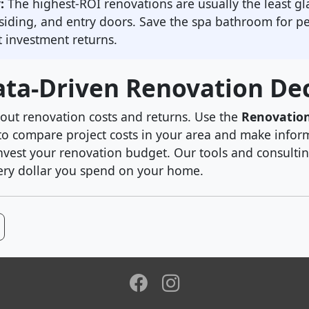
:
The highest-ROI renovations are usually the least 
siding, and entry doors. Save the spa bathroom for p
 investment returns.
ta-Driven Renovation Dec
out renovation costs and returns. Use the
Renovatio
o compare project costs in your area and make infor
nvest your renovation budget. Our tools and consultin
ry dollar you spend on your home.