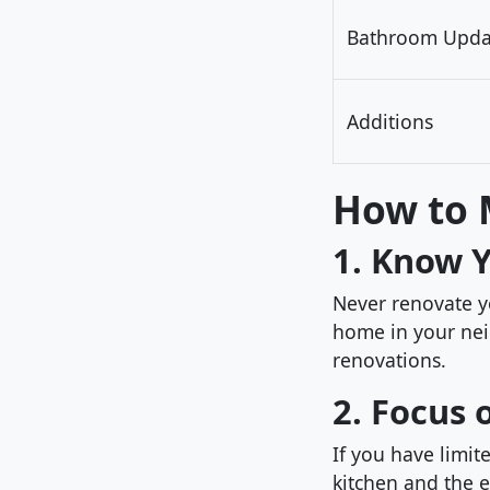
Bathroom Upda
Additions
How to 
1. Know 
Never renovate 
home in your nei
renovations.
2. Focus 
If you have limit
kitchen and the e