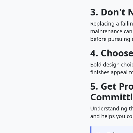
3. Don't
Replacing a faili
maintenance can
before pursuing 
4. Choos
Bold design choic
finishes appeal t
5. Get Pr
Committ
Understanding th
and helps you com