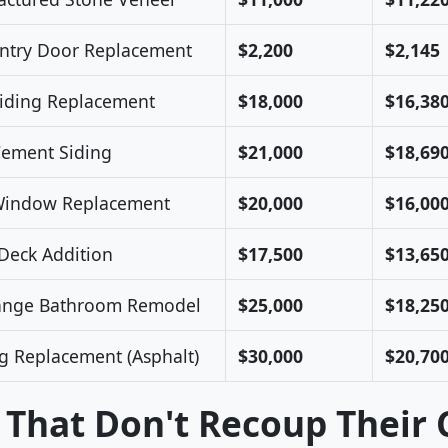
Entry Door Replacement
$2,200
$2,145
Siding Replacement
$18,000
$16,38
Cement Siding
$21,000
$18,69
Window Replacement
$20,000
$16,00
eck Addition
$17,500
$13,65
ange Bathroom Remodel
$25,000
$18,25
g Replacement (Asphalt)
$30,000
$20,70
 That Don't Recoup Their 