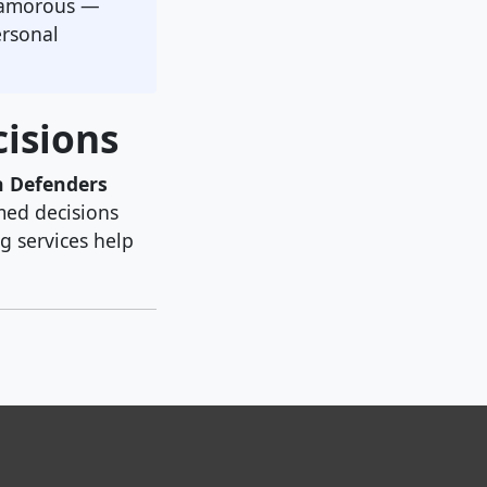
glamorous —
ersonal
isions
n Defenders
med decisions
g services help