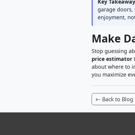
Key Takeaway
garage doors, 
enjoyment, not
Make Da
Stop guessing ab
price estimator
t
about where to i
you maximize eve
Back to Blog