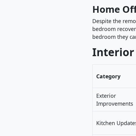
Home Off
Despite the remo
bedroom recover
bedroom they can 
Interior
Category
Exterior
Improvements
Kitchen Update