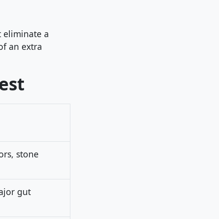
 eliminate a
 of an extra
est
ors, stone
jor gut