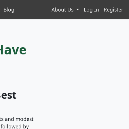
Blog
About Us
Log In
Register
Have
Best
nts and modest
, followed by