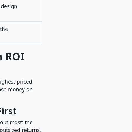
 design
 the
n ROI
ighest-priced
lose money on
irst
bout most: the
outsized returns.