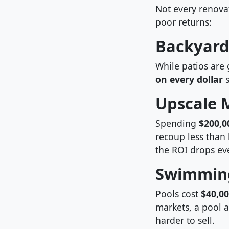
Not every renova
poor returns:
Backyard
While patios are 
on every dollar
s
Upscale M
Spending
$200,0
recoup less than 
the ROI drops eve
Swimming
Pools cost
$40,0
markets, a pool a
harder to sell.