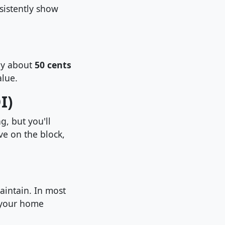
sistently show
nly about
50 cents
lue.
I)
, but you'll
ve on the block,
aintain. In most
e your home