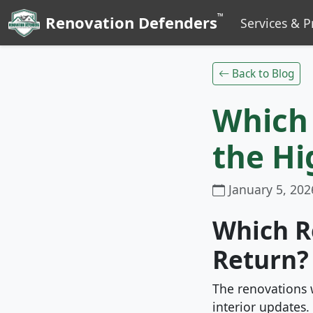
™
Renovation Defenders
Services & P
Back to Blog
Which
the Hi
January 5, 202
Which R
Return?
The renovations 
interior updates