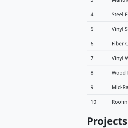
4
Steel 
5
Vinyl 
6
Fiber 
7
Vinyl 
8
Wood D
9
Mid-R
10
Roofin
Projects