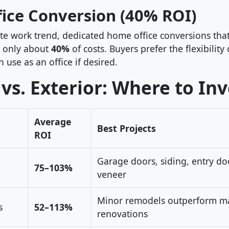
ice Conversion (40% ROI)
te work trend, dedicated home office conversions that
 only about
40%
of costs. Buyers prefer the flexibility
use as an office if desired.
 vs. Exterior: Where to Inv
Average
Best Projects
ROI
Garage doors, siding, entry do
75–103%
veneer
Minor remodels outperform ma
s
52–113%
renovations