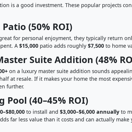
tion is a good investment. These popular projects con
 Patio (50% ROI)
great for personal enjoyment, they typically return o
pent. A
$15,000
patio adds roughly
$7,500
to home va
aster Suite Addition (48% RO
00+
on a luxury master suite addition sounds appealing
half at resale. If it makes your home the most expensi
n further.
 Pool (40–45% ROI)
00–$80,000
to install and
$3,000–$6,000 annually
to m
dds far less value than it costs and can actually mak