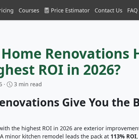
ricing
Courses
Price Estimator
Contact Us
FAQ
 Home Renovations 
ghest ROI in 2026?
6 ·
3 min read
enovations Give You the 
with the highest ROI in 2026 are exterior improveme
. A minor kitchen remodel leads the pack at
113% ROI