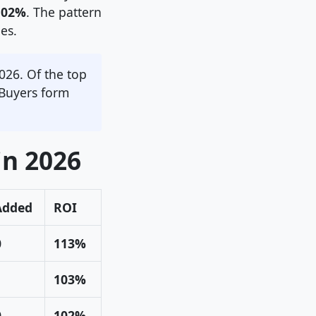
102%
. The pattern
es.
026. Of the top
 Buyers form
in 2026
Added
ROI
0
113%
103%
0
102%