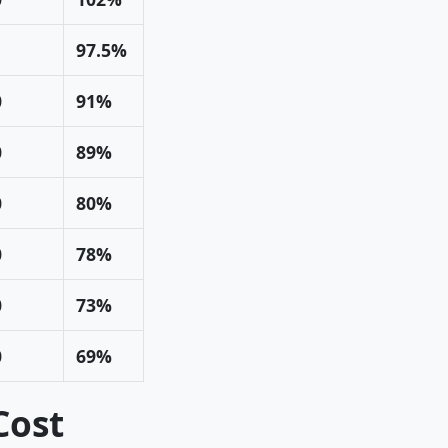
97.5%
0
91%
0
89%
0
80%
0
78%
0
73%
0
69%
Cost