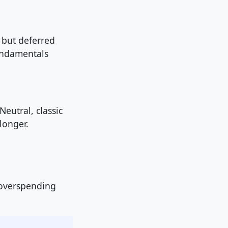
, but deferred
fundamentals
eutral, classic
longer.
 overspending