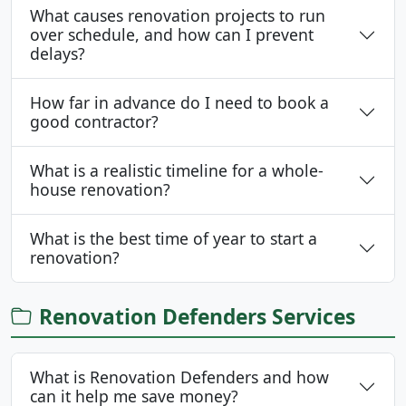
What causes renovation projects to run
over schedule, and how can I prevent
delays?
How far in advance do I need to book a
good contractor?
What is a realistic timeline for a whole-
house renovation?
What is the best time of year to start a
renovation?
Renovation Defenders Services
What is Renovation Defenders and how
can it help me save money?