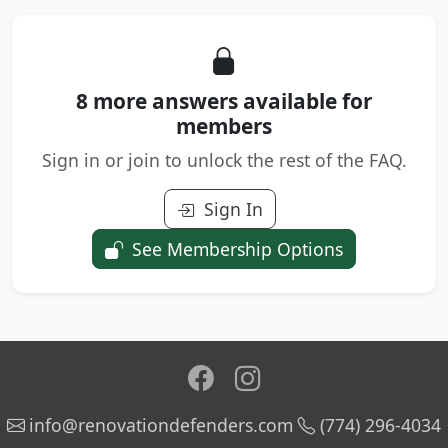
8 more answers available for
members
Sign in or join to unlock the rest of the FAQ.
Sign In
See Membership Options
info@renovationdefenders.com
(774) 296-4034