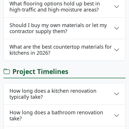
What flooring options hold up best in
high-traffic and high-moisture areas?
Should I buy my own materials or let my
contractor supply them?
What are the best countertop materials for
kitchens in 2026?
Project Timelines
How long does a kitchen renovation
typically take?
How long does a bathroom renovation
take?