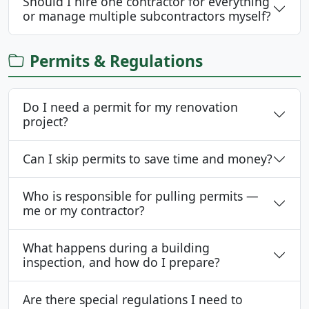
Should I hire one contractor for everything
or manage multiple subcontractors myself?
Permits & Regulations
Do I need a permit for my renovation
project?
Can I skip permits to save time and money?
Who is responsible for pulling permits —
me or my contractor?
What happens during a building
inspection, and how do I prepare?
Are there special regulations I need to