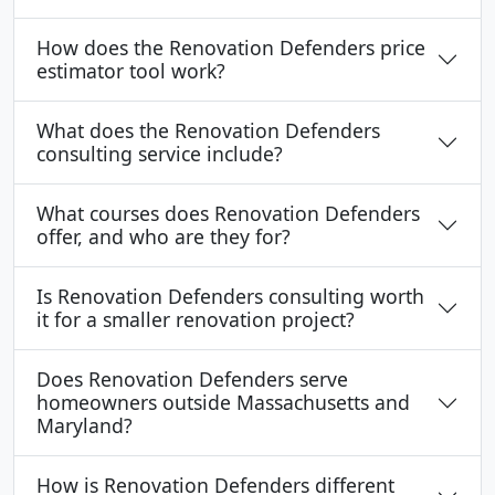
How does the Renovation Defenders price
estimator tool work?
What does the Renovation Defenders
consulting service include?
What courses does Renovation Defenders
offer, and who are they for?
Is Renovation Defenders consulting worth
it for a smaller renovation project?
Does Renovation Defenders serve
homeowners outside Massachusetts and
Maryland?
How is Renovation Defenders different