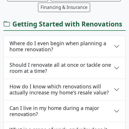
Financing & Insurance
Getting Started with Renovations
Where do I even begin when planning a
home renovation?
Should I renovate all at once or tackle one
room at a time?
How do I know which renovations will
actually increase my home's resale value?
Can I live in my home during a major
renovation?