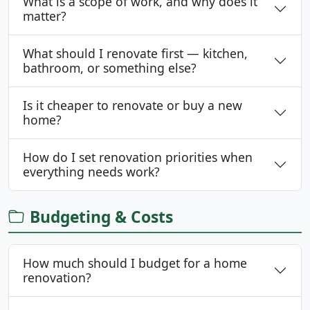
What is a scope of work, and why does it
matter?
What should I renovate first — kitchen,
bathroom, or something else?
Is it cheaper to renovate or buy a new
home?
How do I set renovation priorities when
everything needs work?
Budgeting & Costs
How much should I budget for a home
renovation?