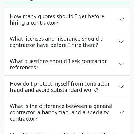
How many quotes should I get before
hiring a contractor?
What licenses and insurance should a
contractor have before I hire them?
What questions should I ask contractor
references?
How do I protect myself from contractor
fraud and avoid substandard work?
What is the difference between a general
contractor, a handyman, and a specialty
contractor?