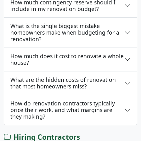
How much contingency reserve should I
include in my renovation budget?
What is the single biggest mistake
homeowners make when budgeting for a
renovation?
How much does it cost to renovate a whole
house?
What are the hidden costs of renovation
that most homeowners miss?
How do renovation contractors typically
price their work, and what margins are
they making?
Hiring Contractors