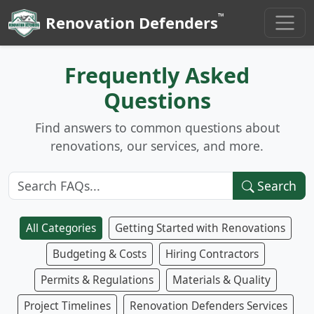
™
Renovation Defenders
Frequently Asked
Questions
Find answers to common questions about
renovations, our services, and more.
Search
All Categories
Getting Started with Renovations
Budgeting & Costs
Hiring Contractors
Permits & Regulations
Materials & Quality
Project Timelines
Renovation Defenders Services