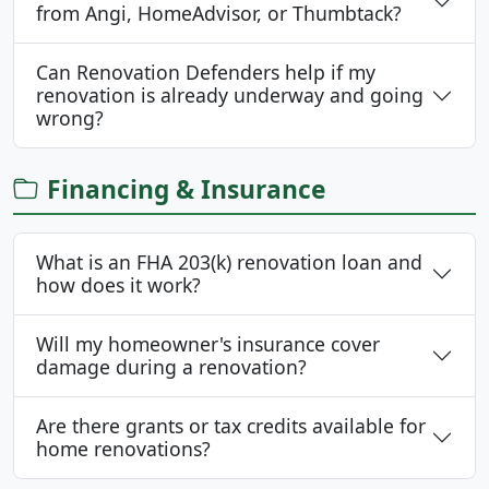
from Angi, HomeAdvisor, or Thumbtack?
Can Renovation Defenders help if my
renovation is already underway and going
wrong?
Financing & Insurance
What is an FHA 203(k) renovation loan and
how does it work?
Will my homeowner's insurance cover
damage during a renovation?
Are there grants or tax credits available for
home renovations?