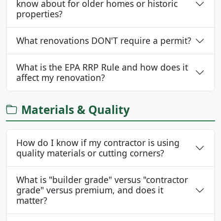
know about for older homes or historic
properties?
What renovations DON'T require a permit?
What is the EPA RRP Rule and how does it
affect my renovation?
Materials & Quality
How do I know if my contractor is using
quality materials or cutting corners?
What is "builder grade" versus "contractor
grade" versus premium, and does it
matter?