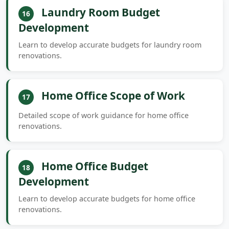
Laundry Room Budget
16
Development
Learn to develop accurate budgets for laundry room
renovations.
Home Office Scope of Work
17
Detailed scope of work guidance for home office
renovations.
Home Office Budget
18
Development
Learn to develop accurate budgets for home office
renovations.