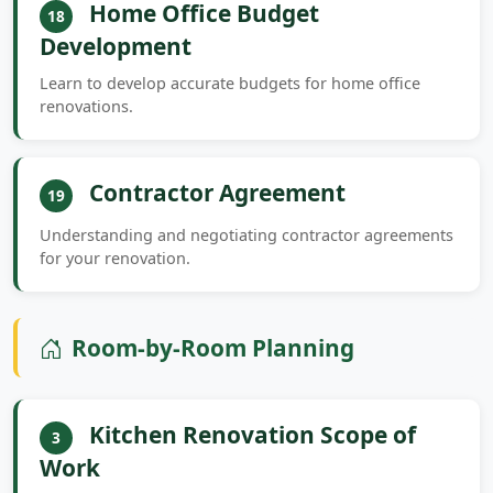
Home Office Budget
18
Development
Learn to develop accurate budgets for home office
renovations.
Contractor Agreement
19
Understanding and negotiating contractor agreements
for your renovation.
Room-by-Room Planning
Kitchen Renovation Scope of
3
Work