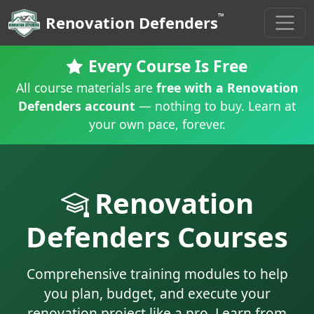
™
Renovation Defenders
Every Course Is Free
All course materials are
free with a Renovation
Defenders account
— nothing to buy. Learn at
your own pace, forever.
Renovation
Defenders Courses
Comprehensive training modules to help
you plan, budget, and execute your
renovation project like a pro. Learn from