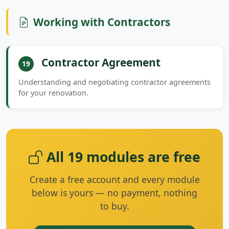
Working with Contractors
Contractor Agreement
19
Understanding and negotiating contractor agreements
for your renovation.
All 19 modules are free
Create a free account and every module
below is yours — no payment, nothing
to buy.