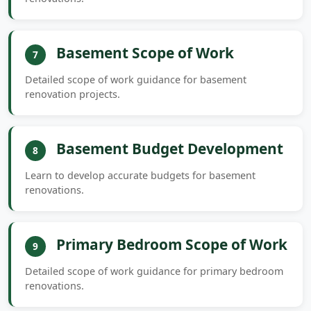
Basement Scope of Work
7
Detailed scope of work guidance for basement
renovation projects.
Basement Budget Development
8
Learn to develop accurate budgets for basement
renovations.
Primary Bedroom Scope of Work
9
Detailed scope of work guidance for primary bedroom
renovations.