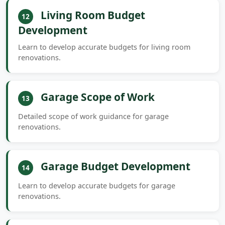
Living Room Budget
12
Development
Learn to develop accurate budgets for living room
renovations.
Garage Scope of Work
13
Detailed scope of work guidance for garage
renovations.
Garage Budget Development
14
Learn to develop accurate budgets for garage
renovations.