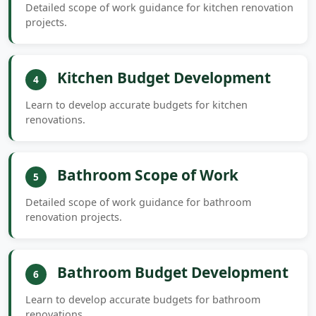
Detailed scope of work guidance for kitchen renovation
projects.
Kitchen Budget Development
4
Learn to develop accurate budgets for kitchen
renovations.
Bathroom Scope of Work
5
Detailed scope of work guidance for bathroom
renovation projects.
Bathroom Budget Development
6
Learn to develop accurate budgets for bathroom
renovations.