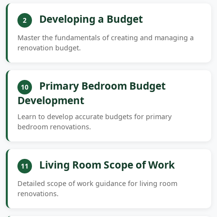
Developing a Budget
2
Master the fundamentals of creating and managing a
renovation budget.
Primary Bedroom Budget
10
Development
Learn to develop accurate budgets for primary
bedroom renovations.
Living Room Scope of Work
11
Detailed scope of work guidance for living room
renovations.