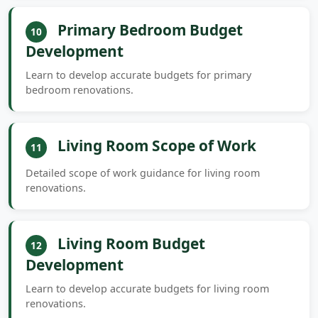
Primary Bedroom Budget
10
Development
Learn to develop accurate budgets for primary
bedroom renovations.
Living Room Scope of Work
11
Detailed scope of work guidance for living room
renovations.
Living Room Budget
12
Development
Learn to develop accurate budgets for living room
renovations.