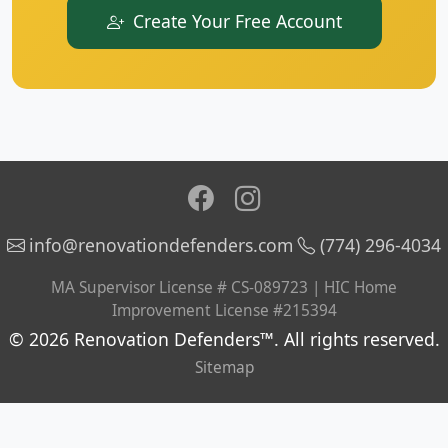
Create Your Free Account
info@renovationdefenders.com
(774) 296-4034
MA Supervisor License # CS-089723 | HIC Home
Improvement License #215394
© 2026 Renovation Defenders™. All rights reserved.
Sitemap