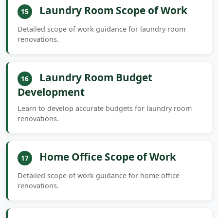
Laundry Room Scope of Work
15
Detailed scope of work guidance for laundry room
renovations.
Laundry Room Budget
16
Development
Learn to develop accurate budgets for laundry room
renovations.
Home Office Scope of Work
17
Detailed scope of work guidance for home office
renovations.