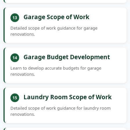
Garage Scope of Work
13
Detailed scope of work guidance for garage
renovations.
Garage Budget Development
14
Learn to develop accurate budgets for garage
renovations.
Laundry Room Scope of Work
15
Detailed scope of work guidance for laundry room
renovations.