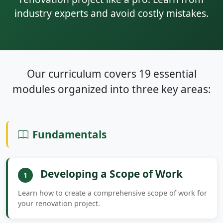
industry experts and avoid costly mistakes.
Our curriculum covers 19 essential
modules organized into three key areas:
Fundamentals
Developing a Scope of Work
1
Learn how to create a comprehensive scope of work for
your renovation project.