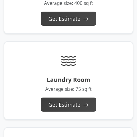
Average size: 400 sq ft
Get Estimate
Laundry Room
Average size: 75 sq ft
Get Estimate