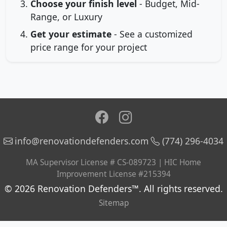
Choose your finish level
- Budget, Mid-
Range, or Luxury
Get your estimate
- See a customized
price range for your project
info@renovationdefenders.com
(774) 296-4034
MA Supervisor License # CS-089723 | HIC Home
Improvement License #215394
© 2026 Renovation Defenders™. All rights reserved.
Sitemap