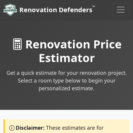
™
Renovation Defenders
Renovation Price
Estimator
Get a quick estimate for your renovation project.
Select a room type below to begin your
personalized estimate.
Disclaimer:
These estimates are for