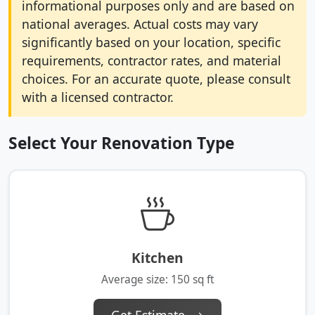
informational purposes only and are based on
national averages. Actual costs may vary
significantly based on your location, specific
requirements, contractor rates, and material
choices. For an accurate quote, please consult
with a licensed contractor.
Select Your Renovation Type
Kitchen
Average size: 150 sq ft