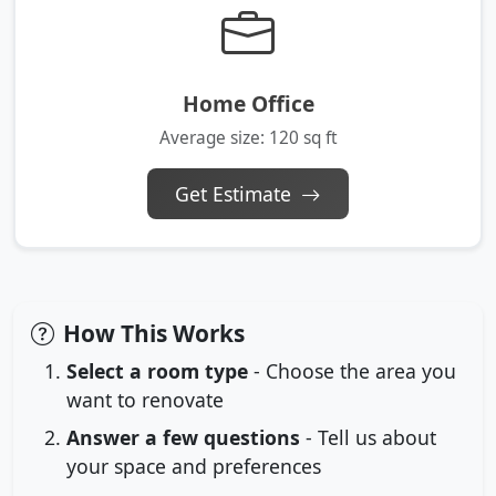
Home Office
Average size: 120 sq ft
Get Estimate
How This Works
Select a room type
- Choose the area you
want to renovate
Answer a few questions
- Tell us about
your space and preferences