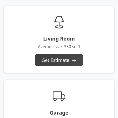
Living Room
Average size: 350 sq ft
Get Estimate
Garage