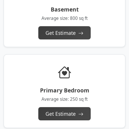
Basement
Average size: 800 sq ft
Get Estimate
Primary Bedroom
Average size: 250 sq ft
Get Estimate