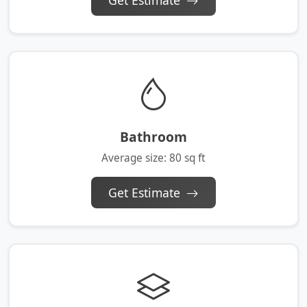
Get Estimate
Bathroom
Average size: 80 sq ft
Get Estimate