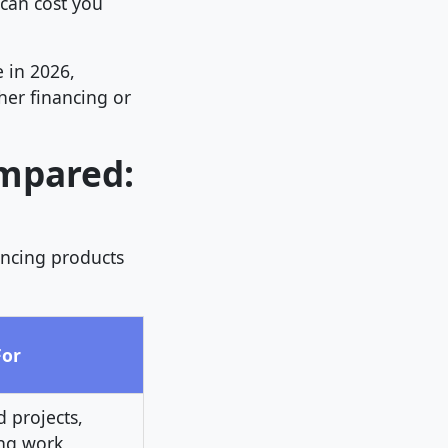
can cost you
 in 2026,
her financing or
ompared:
ancing products
For
 projects,
ng work