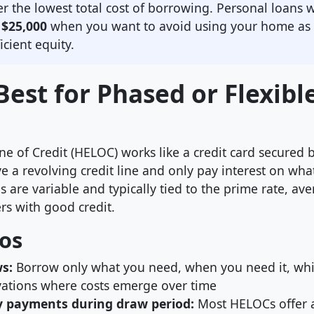
er the lowest total cost of borrowing. Personal loans w
r
$25,000
when you want to avoid using your home as c
icient equity.
est for Phased or Flexibl
ne of Credit (HELOC) works like a credit card secured
ve a revolving credit line and only pay interest on wh
 are variable and typically tied to the prime rate, av
rs with good credit.
os
ws:
Borrow only what you need, when you need it, whic
ations where costs emerge over time
y payments during draw period:
Most HELOCs offer