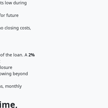
ts low during
for future
 closing costs,
 of the loan. A
2%
t
losure
rrowing beyond
s, monthly
ime,