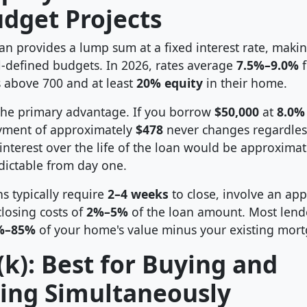
udget Projects
n provides a lump sum at a fixed interest rate, making
l-defined budgets. In 2026, rates average
7.5%–9.0%
f
s above 700 and at least
20% equity
in their home.
 the primary advantage. If you borrow
$50,000
at
8.0%
yment of approximately
$478
never changes regardles
 interest over the life of the loan would be approxima
edictable from day one.
s typically require
2–4 weeks
to close, involve an appr
closing costs of
2%–5%
of the loan amount. Most lend
%–85%
of your home's value minus your existing mort
k): Best for Buying and
ing Simultaneously