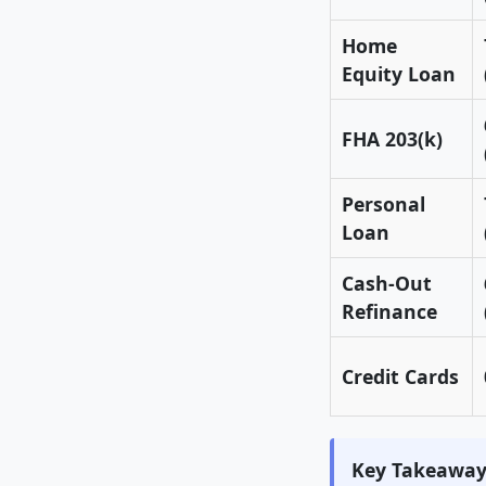
Home
Equity Loan
FHA 203(k)
Personal
Loan
Cash-Out
Refinance
Credit Cards
Key Takeaway