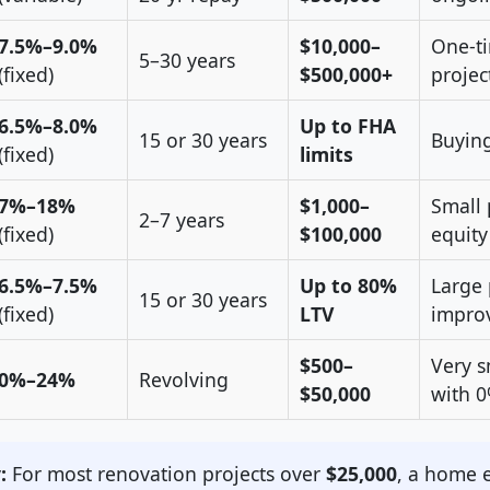
7.5%–9.0%
$10,000–
One-ti
5–30 years
(fixed)
$500,000+
projec
6.5%–8.0%
Up to FHA
15 or 30 years
Buying
(fixed)
limits
7%–18%
$1,000–
Small 
2–7 years
(fixed)
$100,000
equity
6.5%–7.5%
Up to 80%
Large 
15 or 30 years
(fixed)
LTV
impro
$500–
Very s
0%–24%
Revolving
$50,000
with 
:
For most renovation projects over
$25,000
, a home e