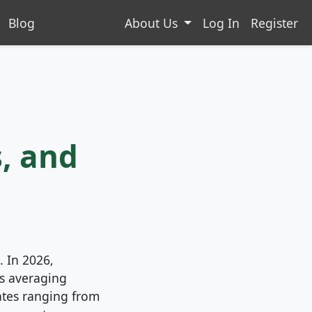
Blog
About Us
Log In
Register
, and
. In 2026,
s averaging
ates ranging from