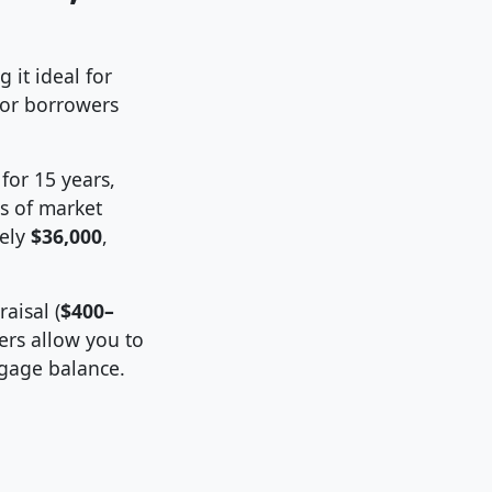
 it ideal for
or borrowers
for 15 years,
s of market
tely
$36,000
,
aisal (
$400–
ers allow you to
gage balance.