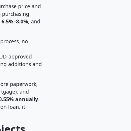
urchase price and
rs purchasing
m
6.5%–8.0%
, and
 process, no
HUD-approved
ding additions and
more paperwork,
rtgage), and
0.55% annually
.
on loan, it
jects