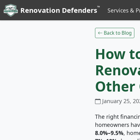
™
Renovation Defenders
Services & P
Back to Blog
How t
Renova
Other
January 25, 20
The right financi
homeowners have
8.0%–9.5%
, home