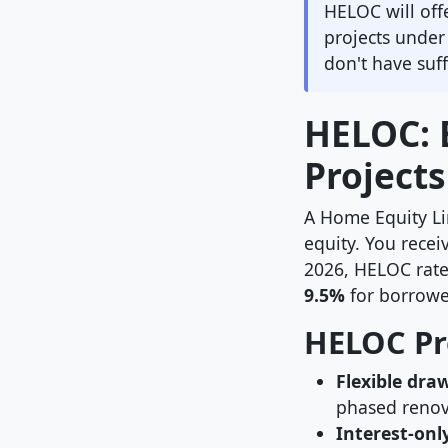
HELOC will off
projects unde
don't have suff
HELOC: B
Projects
A Home Equity Li
equity. You recei
2026, HELOC rates
9.5%
for borrowe
HELOC Pr
Flexible dra
phased renov
Interest-onl