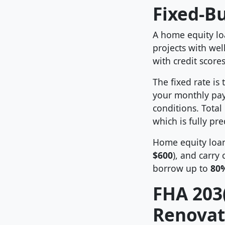
Fixed-B
A home equity loa
projects with wel
with credit score
The fixed rate is
your monthly pa
conditions. Total
which is fully pr
Home equity loan
$600
), and carry 
borrow up to
80
FHA 203(
Renovat