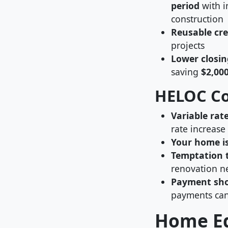
period
with i
construction
Reusable cre
projects
Lower closin
saving
$2,00
HELOC C
Variable rate
rate increase
Your home is
Temptation 
renovation n
Payment sho
payments can
Home Eq