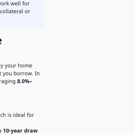
ork well for
ollateral or
e
 by your home
at you borrow. In
eraging
8.0%–
h is ideal for
 a
10-year draw