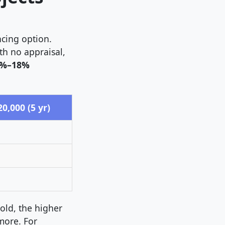
ncing option.
ith no appraisal,
%–18%
,000 (5 yr)
old, the higher
more. For