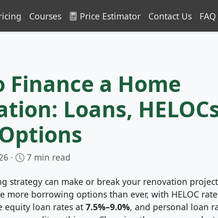
ricing
Courses
Price Estimator
Contact Us
FAQ
o Finance a Home
tion: Loans, HELOCs
 Options
26 ·
7 min read
ng strategy can make or break your renovation project
 more borrowing options than ever, with HELOC rate
 equity loan rates at
7.5%–9.0%
, and personal loan r