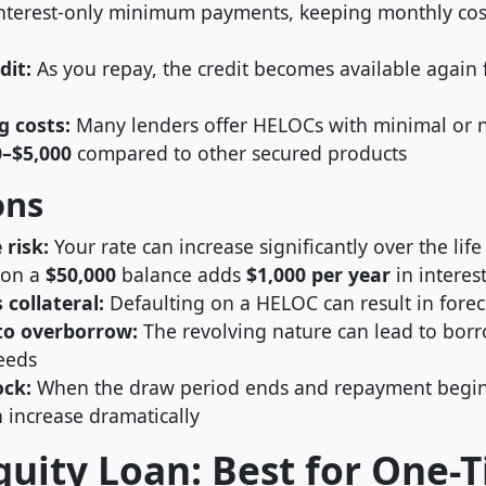
nterest-only minimum payments, keeping monthly cos
dit:
As you repay, the credit becomes available again 
g costs:
Many lenders offer HELOCs with minimal or no
0–$5,000
compared to other secured products
ons
 risk:
Your rate can increase significantly over the life
 on a
$50,000
balance adds
$1,000 per year
in interes
 collateral:
Defaulting on a HELOC can result in forec
to overborrow:
The revolving nature can lead to bo
eeds
ck:
When the draw period ends and repayment begin
 increase dramatically
uity Loan: Best for One-T