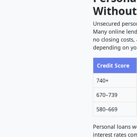
Without
Unsecured person
Many online lend
no closing costs,
depending on you
Credit Score
740+
670–739
580–669
Personal loans w
interest rates co