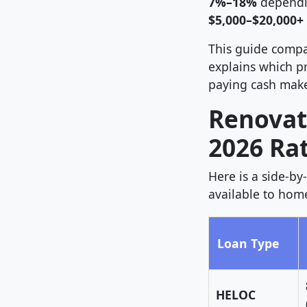
7%–18%
dependin
$5,000–$20,000+
This guide compa
explains which pr
paying cash make
Renovat
2026 Ra
Here is a side-b
available to hom
Loan Type
HELOC