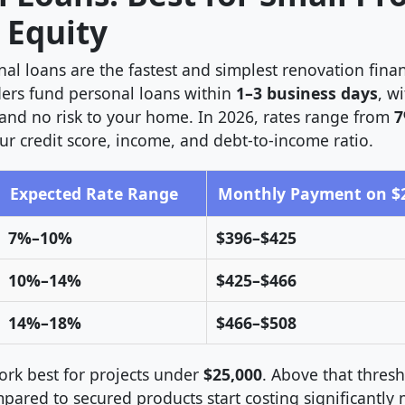
 Equity
al loans are the fastest and simplest renovation fina
ers fund personal loans within
1–3 business days
, w
 and no risk to your home. In 2026, rates range from
7
r credit score, income, and debt-to-income ratio.
Expected Rate Range
Monthly Payment on $20
7%–10%
$396–$425
10%–14%
$425–$466
14%–18%
$466–$508
ork best for projects under
$25,000
. Above that thresh
mpared to secured products start costing significantly 