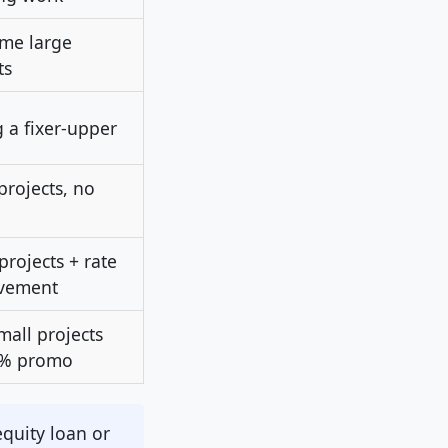
me large
ts
 a fixer-upper
projects, no
projects + rate
vement
mall projects
0% promo
quity loan or