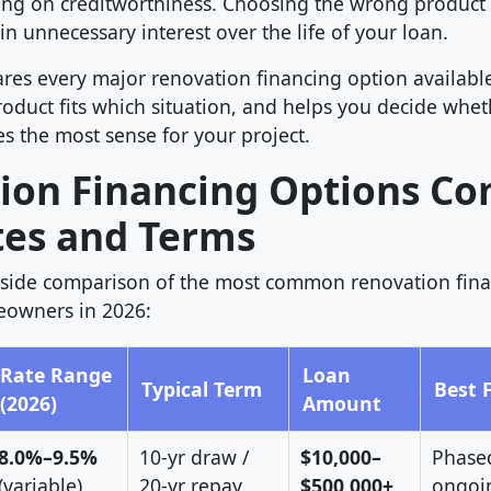
g on creditworthiness. Choosing the wrong product 
in unnecessary interest over the life of your loan.
res every major renovation financing option available
oduct fits which situation, and helps you decide whet
s the most sense for your project.
ion Financing Options C
tes and Terms
y-side comparison of the most common renovation fin
eowners in 2026:
Rate Range
Loan
Typical Term
Best 
(2026)
Amount
8.0%–9.5%
10-yr draw /
$10,000–
Phased
(variable)
20-yr repay
$500,000+
ongoi