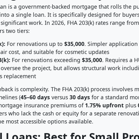
oan is a government-backed mortgage that rolls the p
into a single loan. It is specifically designed for buye
significant work. In 2026, FHA 203(k) rates range fro
s two tiers:
):
For renovations up to
$35,000
. Simpler application
r cost, and suitable for cosmetic updates
(k):
For renovations exceeding
$35,000
. Requires a 
 oversee the project, but allows structural work inclu
s replacement
back is complexity. The FHA 203(k) process involves 
melines (
45–60 days
versus
30 days
for a standard mo
ortgage insurance premiums of
1.75% upfront
plus
rs who lack the cash or equity for a separate renovati
e most accessible options available.
 Loans: Best for Small Pro