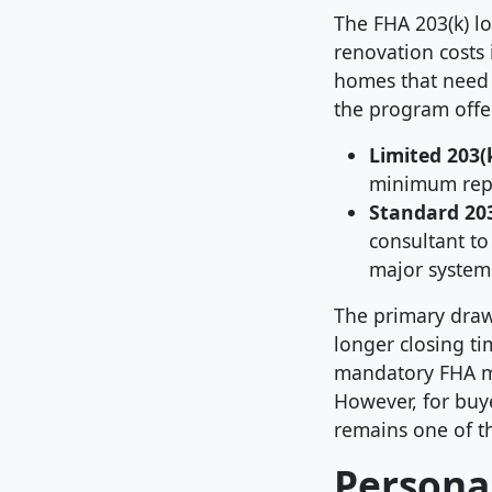
The FHA 203(k) l
renovation costs 
homes that need 
the program offer
Limited 203(k
minimum repai
Standard 203
consultant to
major system
The primary draw
longer closing ti
mandatory FHA m
However, for buye
remains one of th
Personal