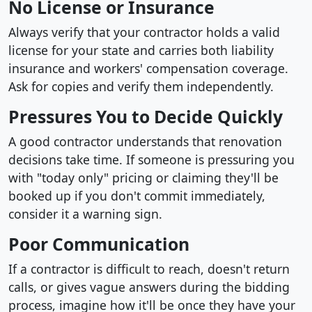
No License or Insurance
Always verify that your contractor holds a valid
license for your state and carries both liability
insurance and workers' compensation coverage.
Ask for copies and verify them independently.
Pressures You to Decide Quickly
A good contractor understands that renovation
decisions take time. If someone is pressuring you
with "today only" pricing or claiming they'll be
booked up if you don't commit immediately,
consider it a warning sign.
Poor Communication
If a contractor is difficult to reach, doesn't return
calls, or gives vague answers during the bidding
process, imagine how it'll be once they have your