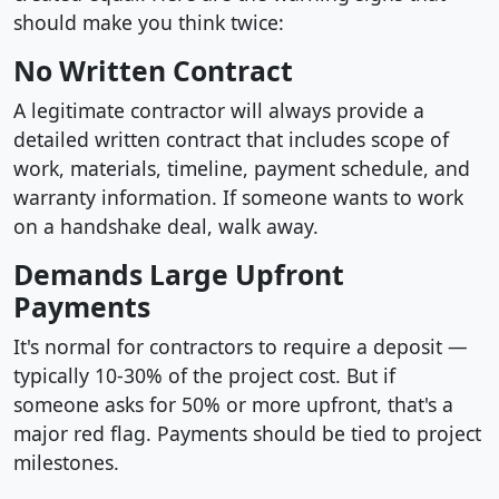
should make you think twice:
No Written Contract
A legitimate contractor will always provide a
detailed written contract that includes scope of
work, materials, timeline, payment schedule, and
warranty information. If someone wants to work
on a handshake deal, walk away.
Demands Large Upfront
Payments
It's normal for contractors to require a deposit —
typically 10-30% of the project cost. But if
someone asks for 50% or more upfront, that's a
major red flag. Payments should be tied to project
milestones.