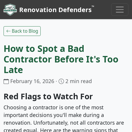
™
Renovation Defenders
Back to Blog
How to Spot a Bad
Contractor Before It's Too
Late
February 16, 2026 ·
2 min read
Red Flags to Watch For
Choosing a contractor is one of the most
important decisions you'll make during a
renovation. Unfortunately, not all contractors are
created equal. Here are the warning signs that