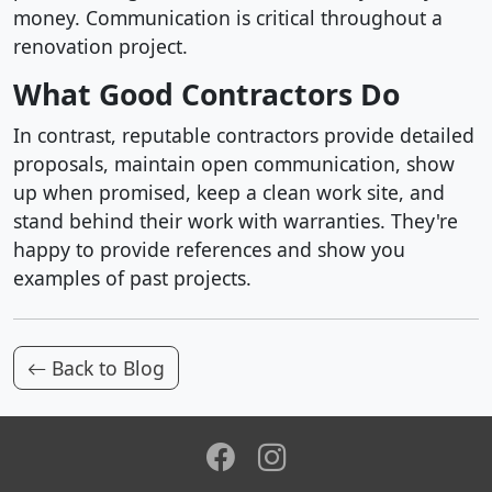
money. Communication is critical throughout a
renovation project.
What Good Contractors Do
In contrast, reputable contractors provide detailed
proposals, maintain open communication, show
up when promised, keep a clean work site, and
stand behind their work with warranties. They're
happy to provide references and show you
examples of past projects.
Back to Blog