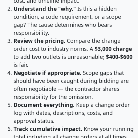
cost, and timeline impact.
Understand the "why."
Is this a hidden
condition, a code requirement, or a scope
gap? The cause determines who bears
responsibility.
Review the pricing.
Compare the change
order cost to industry norms. A
$3,000 charge
to add two outlets is unreasonable;
$400-$600
is fair.
Negotiate if appropriate.
Scope gaps that
should have been caught during bidding are
often negotiable — the contractor shares
responsibility for the omission.
Document everything.
Keep a change order
log with dates, descriptions, costs, and
approval status.
Track cumulative impact.
Know your running
total including all change orders at all times.