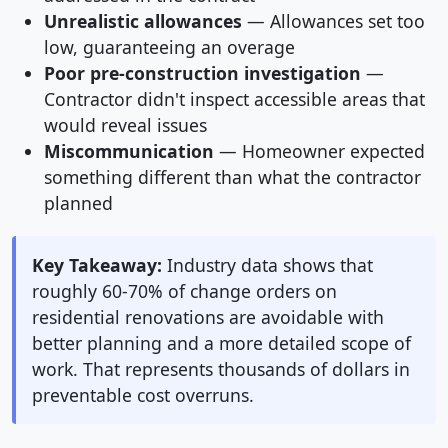
Unrealistic allowances
— Allowances set too
low, guaranteeing an overage
Poor pre-construction investigation
—
Contractor didn't inspect accessible areas that
would reveal issues
Miscommunication
— Homeowner expected
something different than what the contractor
planned
Key Takeaway:
Industry data shows that
roughly 60-70% of change orders on
residential renovations are avoidable with
better planning and a more detailed scope of
work. That represents thousands of dollars in
preventable cost overruns.