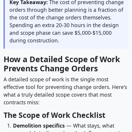
Key Takeaway:
The cost of preventing change
orders through better planning is a fraction of
the cost of the change orders themselves.
Spending an extra 20-30 hours in the design
and scope phase can save $5,000-$15,000
during construction.
How a Detailed Scope of Work
Prevents Change Orders
A detailed scope of work is the single most
effective tool for preventing change orders. Here's
what a truly detailed scope covers that most
contracts miss:
The Scope of Work Checklist
Demolition specifics
— What stays, what