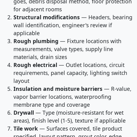
goes, debris disposal method, floor protection
for adjacent rooms
Structural modifications
— Headers, bearing
wall identification, engineer's review if
applicable
Rough plumbing
— Fixture locations with
measurements, valve types, supply line
materials, drain sizes
Rough electrical
— Outlet locations, circuit
requirements, panel capacity, lighting switch
layout
Insulation and moisture barriers
— R-value,
vapor barrier locations, waterproofing
membrane type and coverage
Drywall
— Type (moisture-resistant for wet
areas), finish level (1-5), texture if applicable
Tile work
— Surfaces covered, tile product
specified, layout pattern, grout color, edge