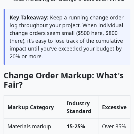
Key Takeaway:
Keep a running change order
log throughout your project. When individual
change orders seem small ($500 here, $800
there), it's easy to lose track of the cumulative
impact until you've exceeded your budget by
20% or more.
Change Order Markup: What's
Fair?
Industry
Markup Category
Excessive
Standard
Materials markup
15-25%
Over 35%