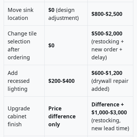
Move sink
$0
(design
$800-$2,500
location
adjustment)
Change tile
$500-$2,000
selection
(restocking +
$0
after
new order +
ordering
delay)
Add
$600-$1,200
recessed
$200-$400
(drywall repair
lighting
added)
Difference +
Upgrade
Price
$1,000-$3,000
cabinet
difference
(restocking,
finish
only
new lead time)