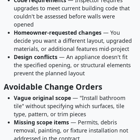
Code requirements
— Inspector requires
upgrades to meet current building code that
couldn't be assessed before walls were
opened
Homeowner-requested changes
— You
decide you want a different layout, upgraded
materials, or additional features mid-project
Design conflicts
— An appliance doesn't fit
the specified opening, or structural elements
prevent the planned layout
Avoidable Change Orders
Vague original scope
— "Install bathroom
tile" without specifying which surfaces, tile
type, pattern, or trim pieces
Missing scope items
— Permits, debris
removal, painting, or fixture installation not
addressed in the contract