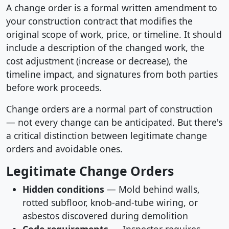
A change order is a formal written amendment to
your construction contract that modifies the
original scope of work, price, or timeline. It should
include a description of the changed work, the
cost adjustment (increase or decrease), the
timeline impact, and signatures from both parties
before work proceeds.
Change orders are a normal part of construction
— not every change can be anticipated. But there's
a critical distinction between legitimate change
orders and avoidable ones.
Legitimate Change Orders
Hidden conditions
— Mold behind walls,
rotted subfloor, knob-and-tube wiring, or
asbestos discovered during demolition