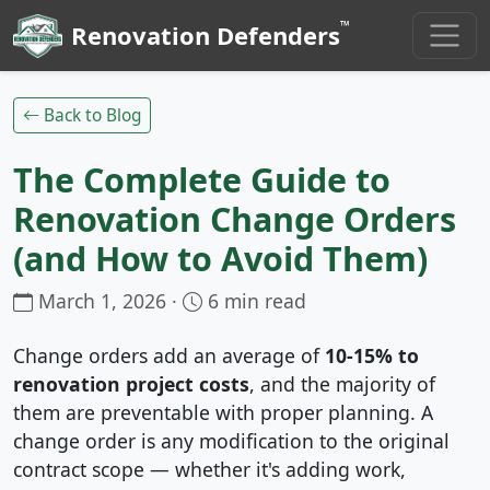
™
Renovation Defenders
Back to Blog
The Complete Guide to
Renovation Change Orders
(and How to Avoid Them)
March 1, 2026 ·
6 min read
Change orders add an average of
10-15% to
renovation project costs
, and the majority of
them are preventable with proper planning. A
change order is any modification to the original
contract scope — whether it's adding work,