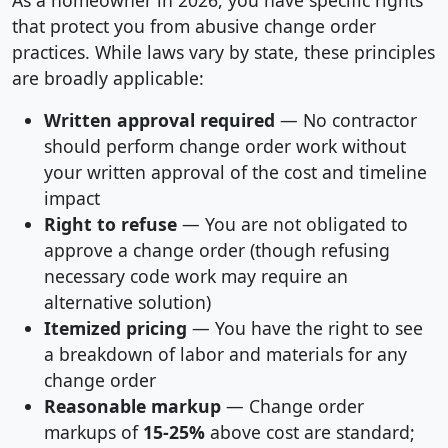
As a homeowner in 2026, you have specific rights
that protect you from abusive change order
practices. While laws vary by state, these principles
are broadly applicable:
Written approval required
— No contractor
should perform change order work without
your written approval of the cost and timeline
impact
Right to refuse
— You are not obligated to
approve a change order (though refusing
necessary code work may require an
alternative solution)
Itemized pricing
— You have the right to see
a breakdown of labor and materials for any
change order
Reasonable markup
— Change order
markups of
15-25%
above cost are standard;