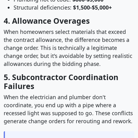
Structural deficiencies:
$1,500-$5,000+
4. Allowance Overages
When homeowners select materials that exceed
the contract allowance, the difference becomes a
change order. This is technically a legitimate
change order, but it's avoidable by setting realistic
allowances during the bidding phase.
5. Subcontractor Coordination
Failures
When the electrician and plumber don't
coordinate, you end up with a pipe where a
recessed light was supposed to go. These conflicts
generate change orders for rerouting and rework.