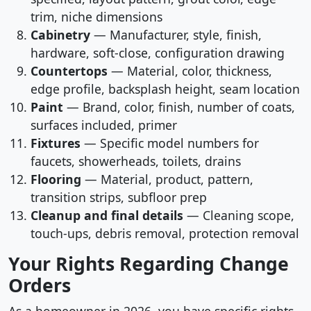
trim, niche dimensions
Cabinetry
— Manufacturer, style, finish,
hardware, soft-close, configuration drawing
Countertops
— Material, color, thickness,
edge profile, backsplash height, seam location
Paint
— Brand, color, finish, number of coats,
surfaces included, primer
Fixtures
— Specific model numbers for
faucets, showerheads, toilets, drains
Flooring
— Material, product, pattern,
transition strips, subfloor prep
Cleanup and final details
— Cleaning scope,
touch-ups, debris removal, protection removal
Your Rights Regarding Change
Orders