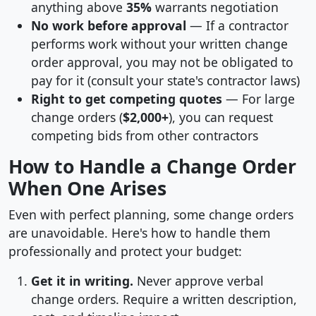
anything above
35%
warrants negotiation
No work before approval
— If a contractor
performs work without your written change
order approval, you may not be obligated to
pay for it (consult your state's contractor laws)
Right to get competing quotes
— For large
change orders (
$2,000+
), you can request
competing bids from other contractors
How to Handle a Change Order
When One Arises
Even with perfect planning, some change orders
are unavoidable. Here's how to handle them
professionally and protect your budget:
Get it in writing.
Never approve verbal
change orders. Require a written description,