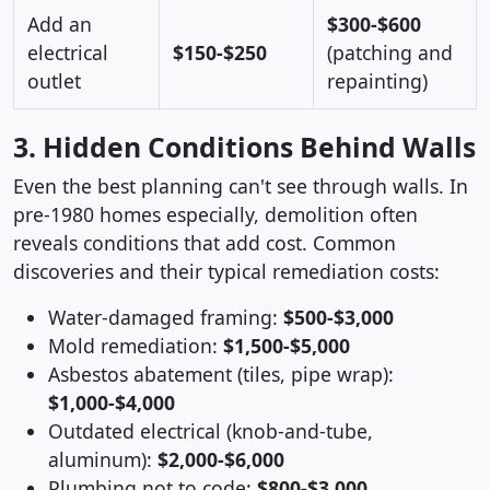
Add an
$300-$600
electrical
$150-$250
(patching and
outlet
repainting)
3. Hidden Conditions Behind Walls
Even the best planning can't see through walls. In
pre-1980 homes especially, demolition often
reveals conditions that add cost. Common
discoveries and their typical remediation costs:
Water-damaged framing:
$500-$3,000
Mold remediation:
$1,500-$5,000
Asbestos abatement (tiles, pipe wrap):
$1,000-$4,000
Outdated electrical (knob-and-tube,
aluminum):
$2,000-$6,000
Plumbing not to code:
$800-$3,000