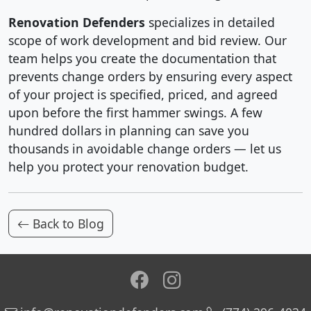
Renovation Defenders
specializes in detailed
scope of work development and bid review. Our
team helps you create the documentation that
prevents change orders by ensuring every aspect
of your project is specified, priced, and agreed
upon before the first hammer swings. A few
hundred dollars in planning can save you
thousands in avoidable change orders — let us
help you protect your renovation budget.
Back to Blog