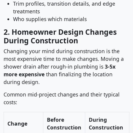
Trim profiles, transition details, and edge
treatments
Who supplies which materials
2. Homeowner Design Changes
During Construction
Changing your mind during construction is the
most expensive time to make changes. Moving a
shower drain after rough-in plumbing is
3-5x
more expensive
than finalizing the location
during design.
Common mid-project changes and their typical
costs:
Before
During
Change
Construction
Construction