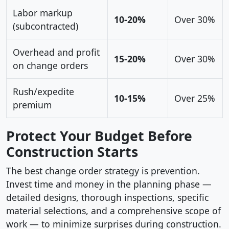
Labor markup
10-20%
Over 30%
(subcontracted)
Overhead and profit
15-20%
Over 30%
on change orders
Rush/expedite
10-15%
Over 25%
premium
Protect Your Budget Before
Construction Starts
The best change order strategy is prevention.
Invest time and money in the planning phase —
detailed designs, thorough inspections, specific
material selections, and a comprehensive scope of
work — to minimize surprises during construction.