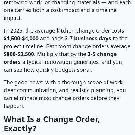
removing work, or changing materials — and each
one carries both a cost impact and a timeline
impact.
In 2026, the average kitchen change order costs
$1,500-$4,000
and adds
3-7 business days
to the
project timeline. Bathroom change orders average
$800-$2,500
. Multiply that by the
3-5 change
orders
a typical renovation generates, and you
can see how quickly budgets spiral.
The good news: with a thorough scope of work,
clear communication, and realistic planning, you
can eliminate most change orders before they
happen.
What Is a Change Order,
Exactly?