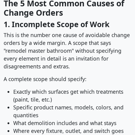
The 5 Most Common Causes of
Change Orders
1. Incomplete Scope of Work
This is the number one cause of avoidable change
orders by a wide margin. A scope that says
"remodel master bathroom" without specifying
every element in detail is an invitation for
disagreements and extras.
A complete scope should specify:
Exactly which surfaces get which treatments
(paint, tile, etc.)
Specific product names, models, colors, and
quantities
What demolition includes and what stays
Where every fixture, outlet, and switch goes